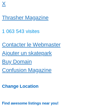
X
Thrasher Magazine
1 063 543 visites
Contacter le Webmaster
Ajouter un skatepark
Buy Domain
Confusion Magazine
Change Location
Find awesome listings near you!