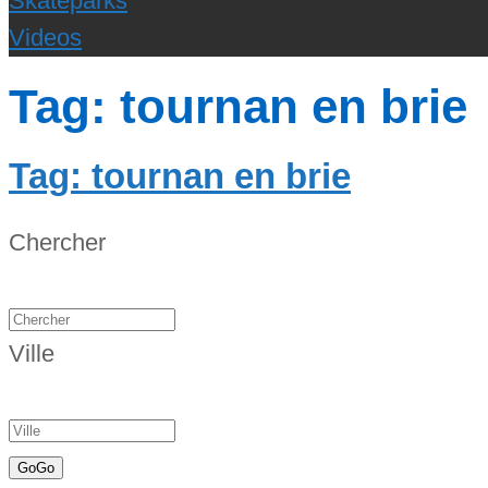
Skateparks
Videos
Tag: tournan en brie
Tag: tournan en brie
Chercher
Ville
Go
Go