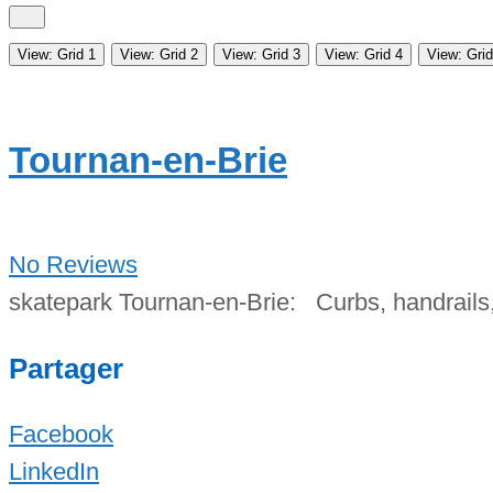
View: Grid 1
View: Grid 2
View: Grid 3
View: Grid 4
View: Grid
Tournan-en-Brie
No Reviews
skatepark Tournan-en-Brie: Curbs, handrails,
Partager
Facebook
LinkedIn