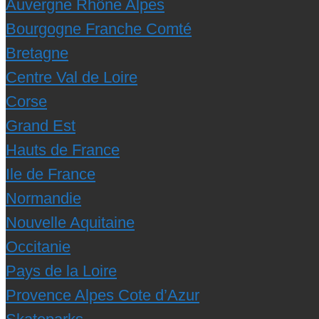
Auvergne Rhône Alpes
Bourgogne Franche Comté
Bretagne
Centre Val de Loire
Corse
Grand Est
Hauts de France
Ile de France
Normandie
Nouvelle Aquitaine
Occitanie
Pays de la Loire
Provence Alpes Cote d’Azur