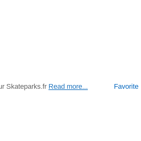
ur Skateparks.fr
Read more...
Favorite