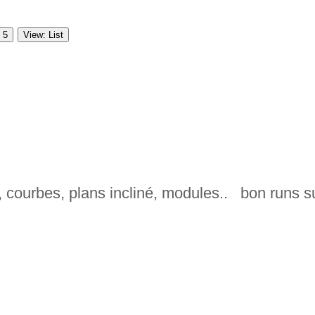
 5
View: List
 courbes, plans incliné, modules.. bon runs s