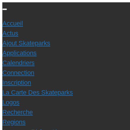
Accueil
Actus
Ajout Skateparks
Applications
Calendriers
Connection
Inscription
La Carte Des Skateparks
Logos
Recherche
Regions