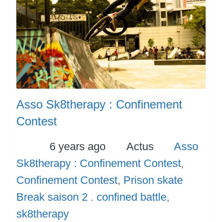
Asso Sk8therapy : Confinement
Contest
Posted
Categories
Tags
6 years ago
Actus
Asso
Sk8therapy : Confinement Contest
,
Confinement Contest
,
Prison skate
Break saison 2 . confined battle
,
sk8therapy