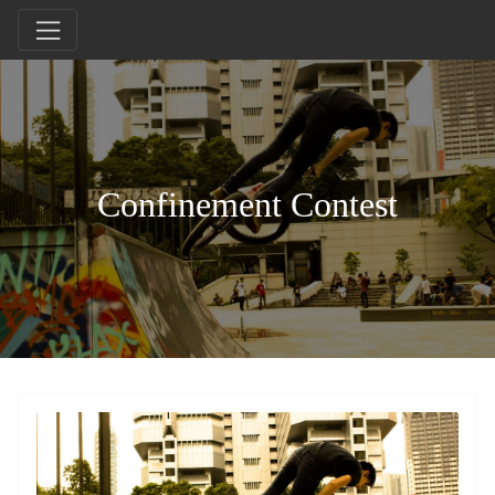
Confinement Contest