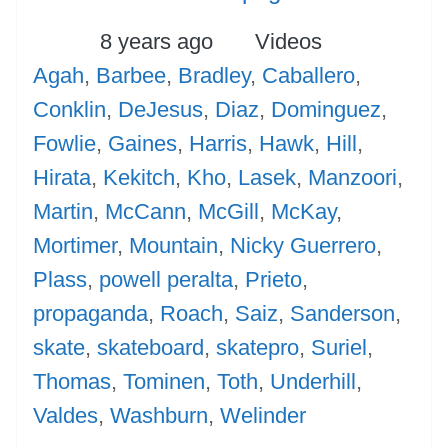
Posted
Categories
Tags
8 years ago
Videos
Agah
,
Barbee
,
Bradley
,
Caballero
,
Conklin
,
DeJesus
,
Diaz
,
Dominguez
,
Fowlie
,
Gaines
,
Harris
,
Hawk
,
Hill
,
Hirata
,
Kekitch
,
Kho
,
Lasek
,
Manzoori
,
Martin
,
McCann
,
McGill
,
McKay
,
Mortimer
,
Mountain
,
Nicky Guerrero
,
Plass
,
powell peralta
,
Prieto
,
propaganda
,
Roach
,
Saiz
,
Sanderson
,
skate
,
skateboard
,
skatepro
,
Suriel
,
Thomas
,
Tominen
,
Toth
,
Underhill
,
Valdes
,
Washburn
,
Welinder