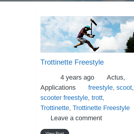
Trottinette Freestyle
Posted
Categori
4 years ago
Actus,
Tags
Applications
freestyle
,
scoot
,
scooter freestyle
,
trott
,
Trottinette
,
Trottinette Freestyle
Leave a comment
View Post