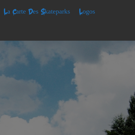
La Carte Des Skateparks
Logos