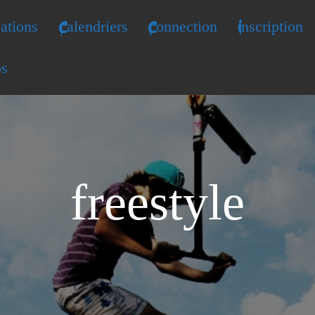
ations
Calendriers
Connection
Inscription
os
freestyle