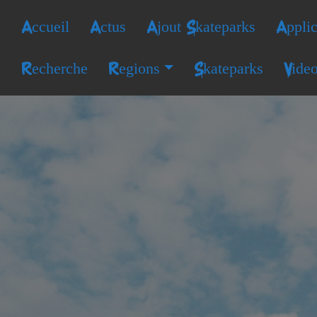
Accueil
Actus
Ajout Skateparks
Applic
Recherche
Regions
Skateparks
Vide