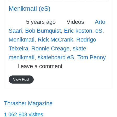
Menikmati (eS)
Posted
Categories
Tags
5 years ago
Videos
Arto
Saari
,
Bob Burnquist
,
Eric koston
,
eS
,
Menikmati
,
Rick McCrank
,
Rodrigo
Teixeira
,
Ronnie Creage
,
skate
menikmati
,
skateboard eS
,
Tom Penny
Leave a comment
View Post
Thrasher Magazine
1 062 803 visites