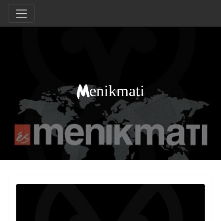
Menikmati