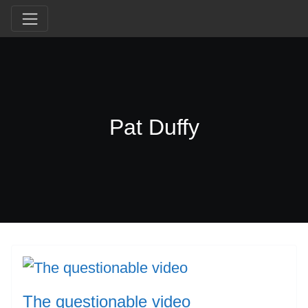
Pat Duffy
The questionable video