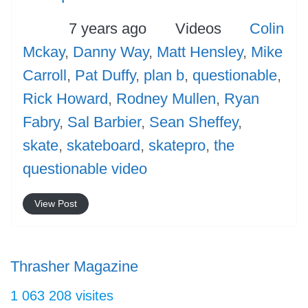
Posted
Categories
Tags
7 years ago
Videos
Colin
Mckay
,
Danny Way
,
Matt Hensley
,
Mike
Carroll
,
Pat Duffy
,
plan b
,
questionable
,
Rick Howard
,
Rodney Mullen
,
Ryan
Fabry
,
Sal Barbier
,
Sean Sheffey
,
skate
,
skateboard
,
skatepro
,
the
questionable video
View Post
Thrasher Magazine
1 063 208 visites