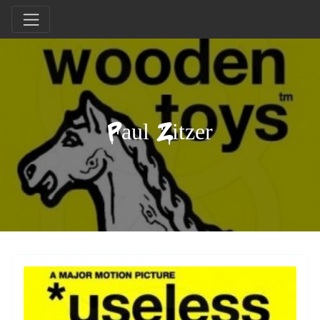
Paul Zitzer