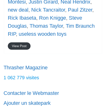
Montesi
,
Justin Girard
,
Neal Hendrix
,
new deal
,
Nick Tancraitor
,
Paul Zitzer
,
Rick Ibaseta
,
Ron Knigge
,
Steve
Douglas
,
Thomas Taylor
,
Tim Braunch
RIP
,
useless wooden toys
View Post
Thrasher Magazine
1 062 779 visites
Contacter le Webmaster
Ajouter un skatepark