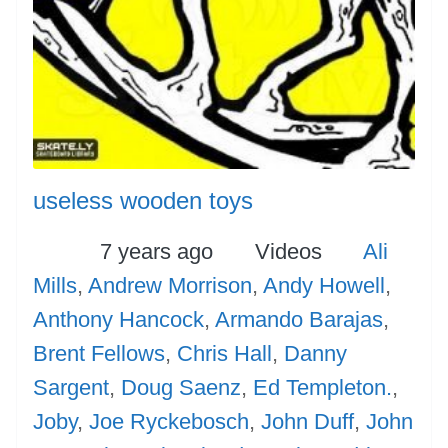
useless wooden toys
Posted
Categories
Tags
7 years ago
Videos
Ali
Mills
,
Andrew Morrison
,
Andy Howell
,
Anthony Hancock
,
Armando Barajas
,
Brent Fellows
,
Chris Hall
,
Danny
Sargent
,
Doug Saenz
,
Ed Templeton.
,
Joby
,
Joe Ryckebosch
,
John Duff
,
John