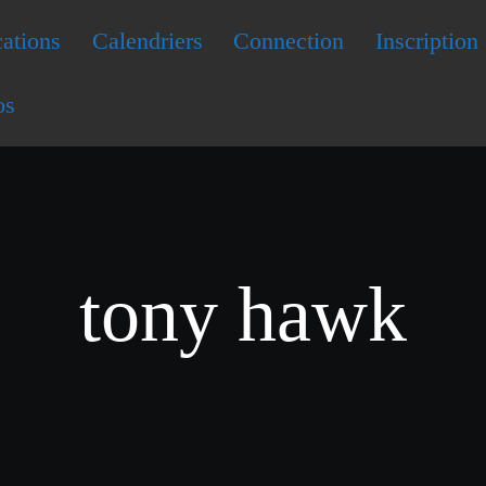
ations
Calendriers
Connection
Inscription
os
tony hawk