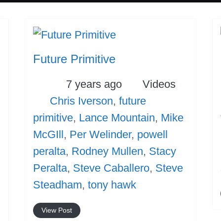
Future Primitive
Posted
Categories
7 years ago
Videos
Tags
Chris Iverson
,
future
es
primitive
,
Lance Mountain
,
Mike
McGIll
,
Per Welinder
,
powell
peralta
,
Rodney Mullen
,
Stacy
Peralta
,
Steve Caballero
,
Steve
Steadham
,
tony hawk
View Post