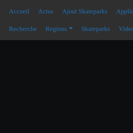
Accueil
Actus
Ajout Skateparks
Applic
Recherche
Regions
Skateparks
Vide