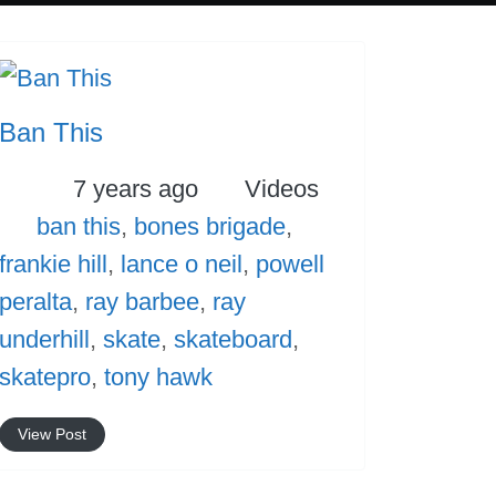
Ban This
Posted
Categories
7 years ago
Videos
Tags
ban this
,
bones brigade
,
frankie hill
,
lance o neil
,
powell
peralta
,
ray barbee
,
ray
underhill
,
skate
,
skateboard
,
skatepro
,
tony hawk
View Post