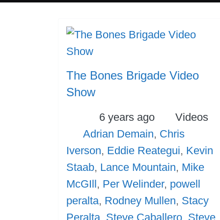
The Bones Brigade Video
Show
Posted
Categori
6 years ago
Videos
Tags
Adrian Demain
,
Chris
Iverson
,
Eddie Reategui
,
Kevin
Staab
,
Lance Mountain
,
Mike
McGIll
,
Per Welinder
,
powell
peralta
,
Rodney Mullen
,
Stacy
Peralta
,
Steve Caballero
,
Steve