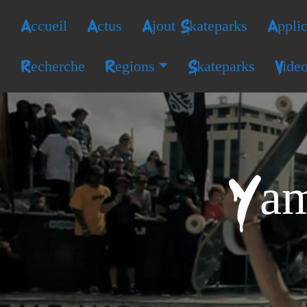
Accueil
Actus
Ajout Skateparks
Applic
Recherche
Regions
Skateparks
Vide
Yam