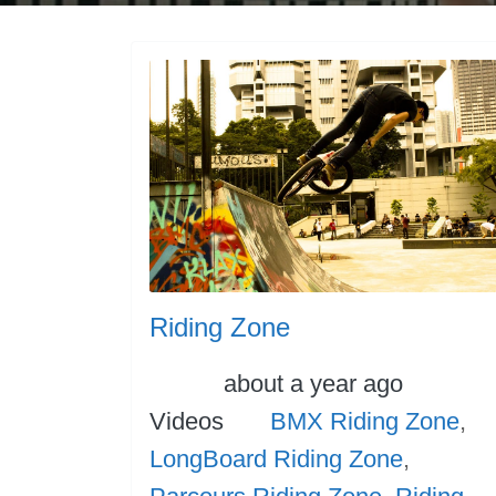
Riding Zone
Posted
Cate
about a year ago
Tags
Videos
BMX Riding Zone
,
LongBoard Riding Zone
,