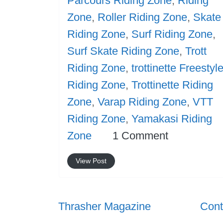
Parcours Riding Zone
,
Riding
Zone
,
Roller Riding Zone
,
Skate
Riding Zone
,
Surf Riding Zone
,
Surf Skate Riding Zone
,
Trott
Riding Zone
,
trottinette Freestyl
Riding Zone
,
Trottinette Riding
Zone
,
Varap Riding Zone
,
VTT
Riding Zone
,
Yamakasi Riding
Zone
1 Comment
View Post
Thrasher Magazine
Cont