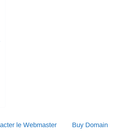
e
acter le Webmaster
Buy Domain