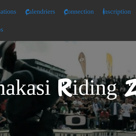
ations
Calendriers
Connection
Inscription
os
akasi Riding 