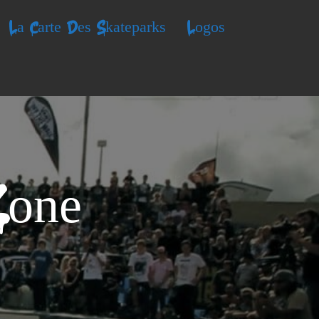
La Carte Des Skateparks
Logos
Zone