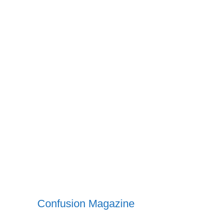
Confusion Magazine