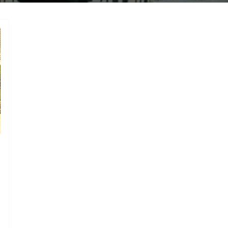
gories