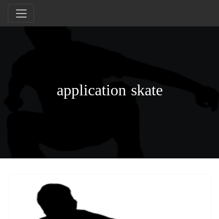
application skate