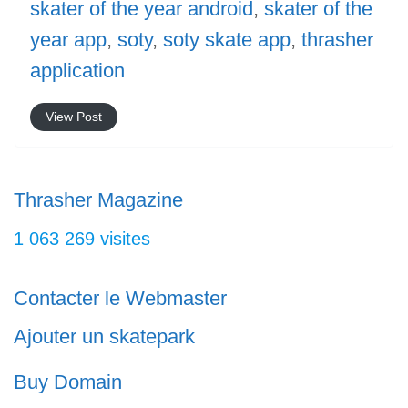
skater of the year android
,
skater of the
year app
,
soty
,
soty skate app
,
thrasher
application
View Post
Thrasher Magazine
1 063 269 visites
Contacter le Webmaster
Ajouter un skatepark
Buy Domain