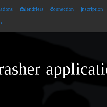
ations
Calendriers
Connection
Inscription
os
rasher applicat