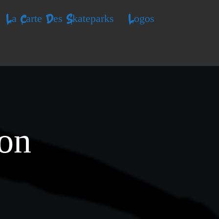
La Carte Des Skateparks
Logos
ion