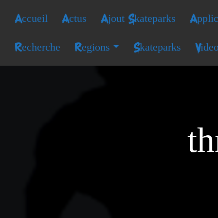
Accueil
Actus
Ajout Skateparks
Applic
Recherche
Regions
Skateparks
Vide
th