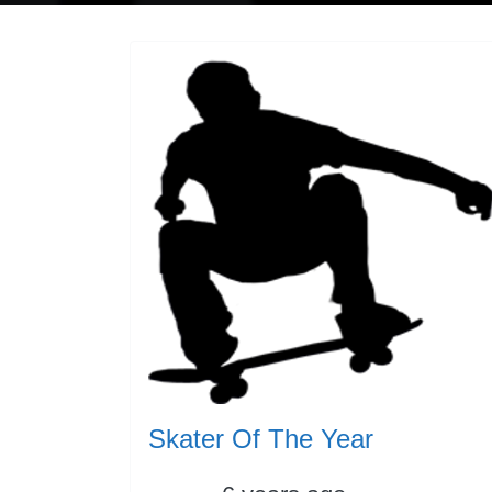
Skater Of The Year