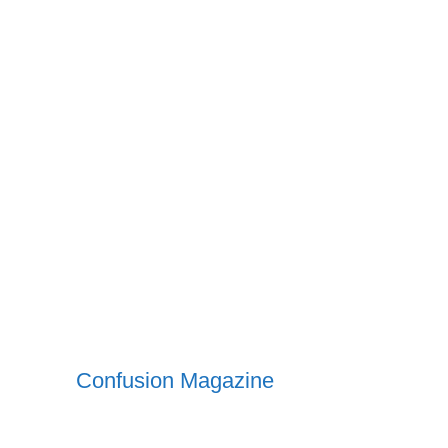
Confusion Magazine