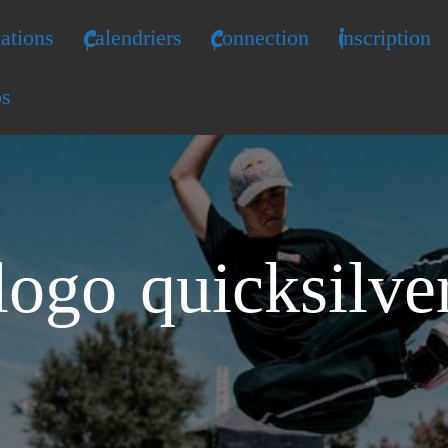
ations
Calendriers
Connection
Inscription
os
logo quicksilve