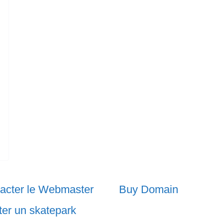
acter le Webmaster
Buy Domain
ter un skatepark