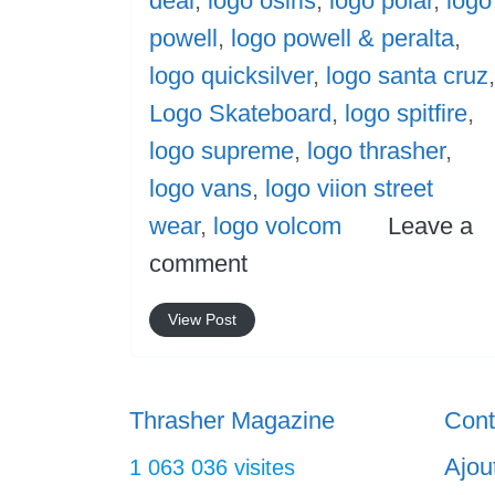
deal
,
logo osiris
,
logo polar
,
logo
powell
,
logo powell & peralta
,
logo quicksilver
,
logo santa cruz
,
Logo Skateboard
,
logo spitfire
,
logo supreme
,
logo thrasher
,
logo vans
,
logo viion street
wear
,
logo volcom
Leave a
comment
View Post
Thrasher Magazine
Cont
Ajou
1 063 036 visites