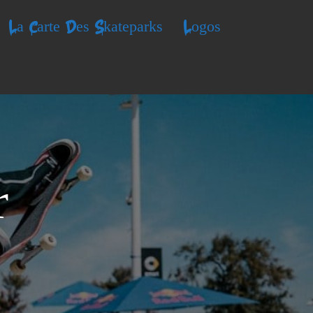
La Carte Des Skateparks
Logos
r