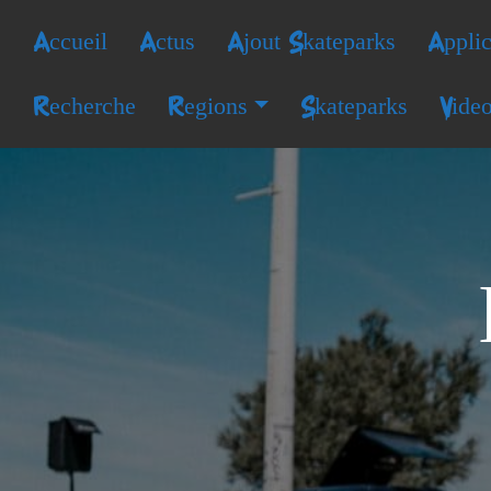
Accueil
Actus
Ajout Skateparks
Applic
Recherche
Regions
Skateparks
Vide