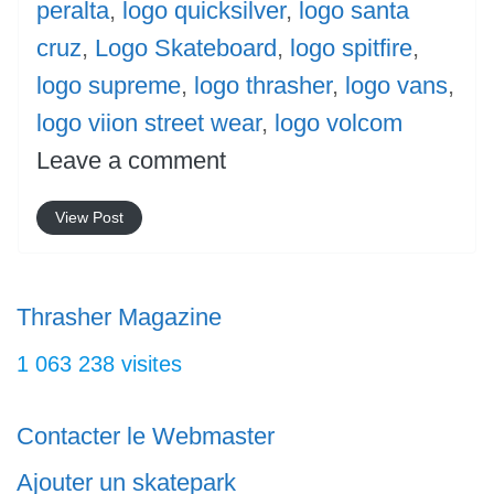
peralta
,
logo quicksilver
,
logo santa
cruz
,
Logo Skateboard
,
logo spitfire
,
logo supreme
,
logo thrasher
,
logo vans
,
logo viion street wear
,
logo volcom
Leave a comment
View Post
Thrasher Magazine
1 063 238 visites
Contacter le Webmaster
Ajouter un skatepark