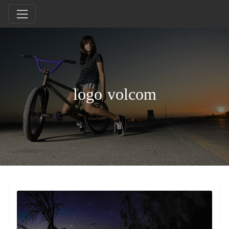
logo volcom