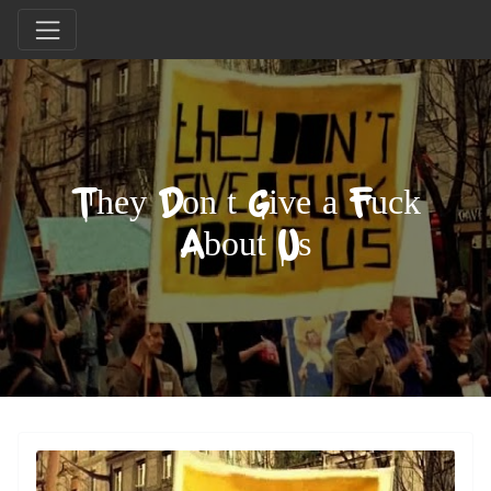
They Don’t Give a Fuck
About Us