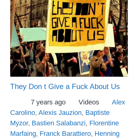
They Don t Give a Fuck About Us
Posted
Categories
Tags
7 years ago
Videos
Alex
Carolino
,
Alexis Jauzion
,
Baptiste
Myzor
,
Bastien Salabanzi
,
Florentine
Marfaing
,
Franck Barattiero
,
Henning