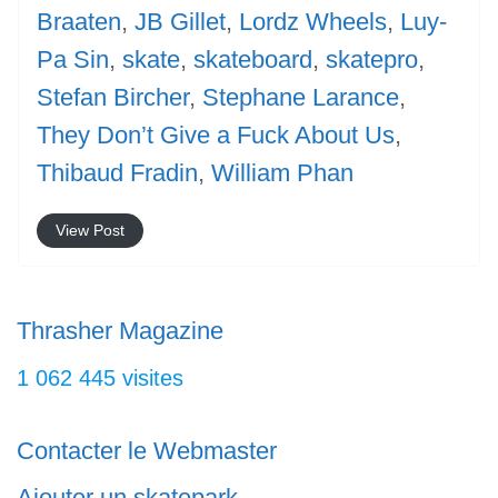
Braaten
,
JB Gillet
,
Lordz Wheels
,
Luy-
Pa Sin
,
skate
,
skateboard
,
skatepro
,
Stefan Bircher
,
Stephane Larance
,
They Don’t Give a Fuck About Us
,
Thibaud Fradin
,
William Phan
View Post
Thrasher Magazine
1 062 445 visites
Contacter le Webmaster
Ajouter un skatepark