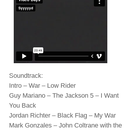
Soundtrack:
Intro – War – Low Rider
Guy Mariano – The Jackson 5 – I Want
You Back
Jordan Richter – Black Flag – My War
Mark Gonzales – John Coltrane with the