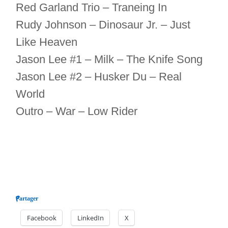
Red Garland Trio – Traneing In
Rudy Johnson – Dinosaur Jr. – Just
Like Heaven
Jason Lee #1 – Milk – The Knife Song
Jason Lee #2 – Husker Du – Real
World
Outro – War – Low Rider
Partager
Facebook
LinkedIn
X