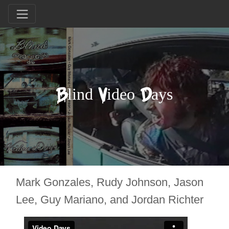
Blind Video Days
Mark Gonzales, Rudy Johnson, Jason
Lee, Guy Mariano, and Jordan Richter