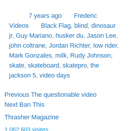
Posted
Author
Categor
7 years ago
Frederic
Tags
Videos
Black Flag
,
blind
,
dinosaur
jr
,
Guy Mariano
,
husker du
,
Jason Lee
,
john coltrane
,
Jordan Richter
,
low rider
,
Mark Gonzales
,
milk
,
Rudy Johnson
,
skate
,
skateboard
,
skatepro
,
the
jackson 5
,
video days
Navigation
Previous
Previous
The questionable video
Next
post:
Next
Ban This
de
post:
l’article
Thrasher Magazine
1 062 603 visites