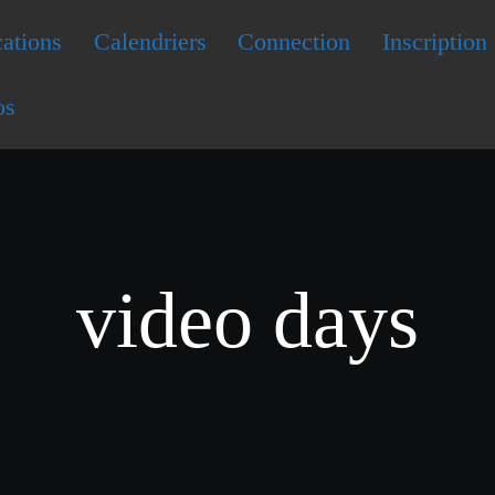
ations
Calendriers
Connection
Inscription
os
video days