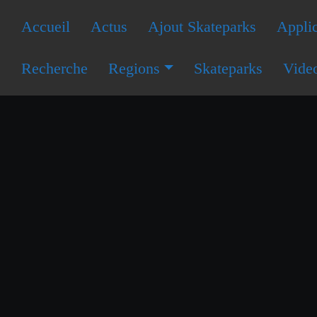
Accueil
Actus
Ajout Skateparks
Applic
Recherche
Regions
Skateparks
Vide