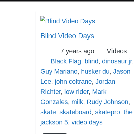
Blind Video Days
Posted
Categori
7 years ago
Videos
Tags
Black Flag
,
blind
,
dinosaur jr
,
Guy Mariano
,
husker du
,
Jason
Lee
,
john coltrane
,
Jordan
Richter
,
low rider
,
Mark
Gonzales
,
milk
,
Rudy Johnson
,
skate
,
skateboard
,
skatepro
,
the
jackson 5
,
video days