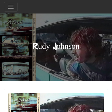
Rudy Johnson