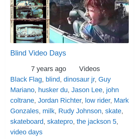
Blind Video Days
Posted
Categories
Tags
7 years ago
Videos
Black Flag
,
blind
,
dinosaur jr
,
Guy
Mariano
,
husker du
,
Jason Lee
,
john
coltrane
,
Jordan Richter
,
low rider
,
Mark
Gonzales
,
milk
,
Rudy Johnson
,
skate
,
skateboard
,
skatepro
,
the jackson 5
,
video days