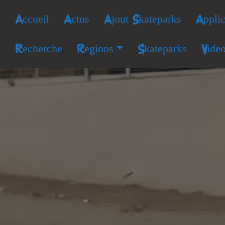
Accueil
Actus
Ajout Skateparks
Applic
Recherche
Regions
Skateparks
Vide