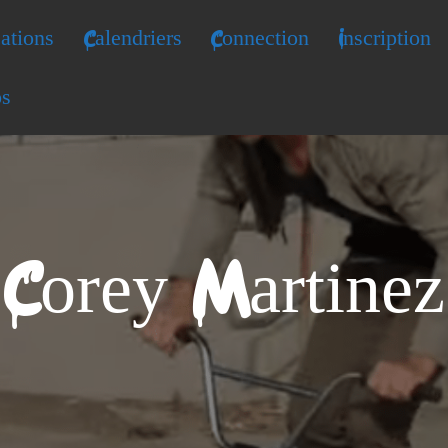
ations
Calendriers
Connection
Inscription
os
Corey Martinez