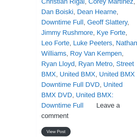
Christian Rigal
,
Corey Martinez
,
Dan Boiski
,
Dean Hearne
,
Downtime Full
,
Geoff Slattery
,
Jimmy Rushmore
,
Kye Forte
,
Leo Forte
,
Luke Peeters
,
Natha
Williams
,
Roy Van Kempen
,
Ryan Lloyd
,
Ryan Metro
,
Street
BMX
,
United BMX
,
United BMX
Downtime Full DVD
,
United
BMX DVD
,
United BMX:
Downtime Full
Leave a
comment
View Post