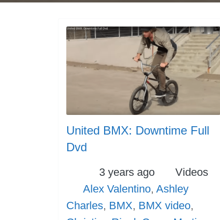
United BMX: Downtime Full
Dvd
Posted
Categori
3 years ago
Videos
Tags
Alex Valentino
,
Ashley
Charles
,
BMX
,
BMX video
,