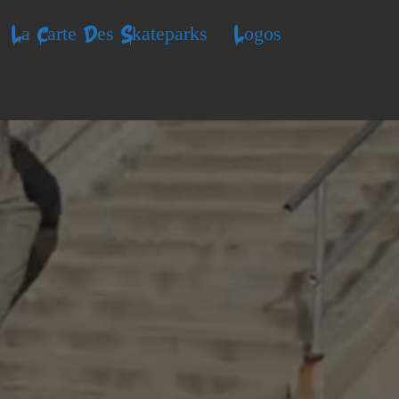
La Carte Des Skateparks
Logos