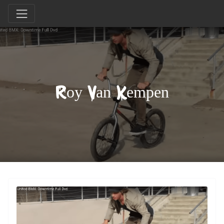
Roy Van Kempen