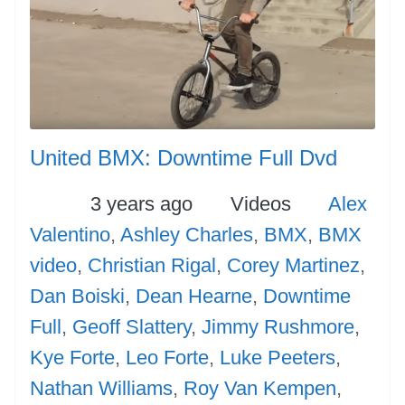
United BMX: Downtime Full Dvd
Posted
Categories
Tags
3 years ago
Videos
Alex
Valentino
,
Ashley Charles
,
BMX
,
BMX
video
,
Christian Rigal
,
Corey Martinez
,
Dan Boiski
,
Dean Hearne
,
Downtime
Full
,
Geoff Slattery
,
Jimmy Rushmore
,
Kye Forte
,
Leo Forte
,
Luke Peeters
,
Nathan Williams
,
Roy Van Kempen
,