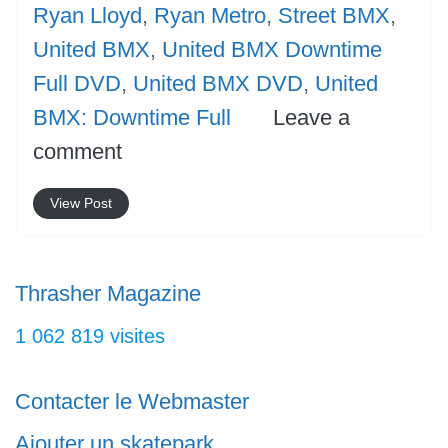
Ryan Lloyd
,
Ryan Metro
,
Street BMX
,
United BMX
,
United BMX Downtime
Full DVD
,
United BMX DVD
,
United
BMX: Downtime Full
Leave a
comment
View Post
Thrasher Magazine
1 062 819 visites
Contacter le Webmaster
Ajouter un skatepark