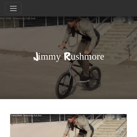
Jimmy Rushmore