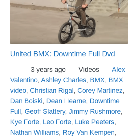
United BMX: Downtime Full Dvd
Posted
Categories
Tags
3 years ago
Videos
Alex
Valentino
,
Ashley Charles
,
BMX
,
BMX
video
,
Christian Rigal
,
Corey Martinez
,
Dan Boiski
,
Dean Hearne
,
Downtime
Full
,
Geoff Slattery
,
Jimmy Rushmore
,
Kye Forte
,
Leo Forte
,
Luke Peeters
,
Nathan Williams
,
Roy Van Kempen
,