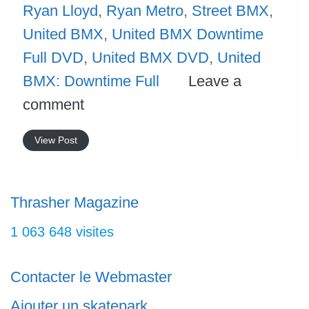
Ryan Lloyd
,
Ryan Metro
,
Street BMX
,
United BMX
,
United BMX Downtime
Full DVD
,
United BMX DVD
,
United
BMX: Downtime Full
Leave a
comment
View Post
Thrasher Magazine
1 063 648 visites
Contacter le Webmaster
Ajouter un skatepark