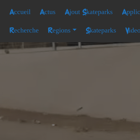
Accueil
Actus
Ajout Skateparks
Applic
Recherche
Regions
Skateparks
Vide