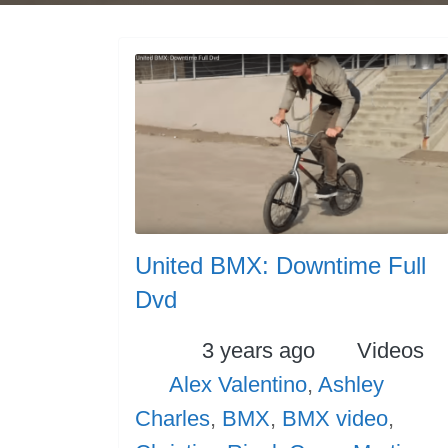
United BMX: Downtime Full
Dvd
Posted
Categori
3 years ago
Videos
Tags
Alex Valentino
,
Ashley
Charles
,
BMX
,
BMX video
,