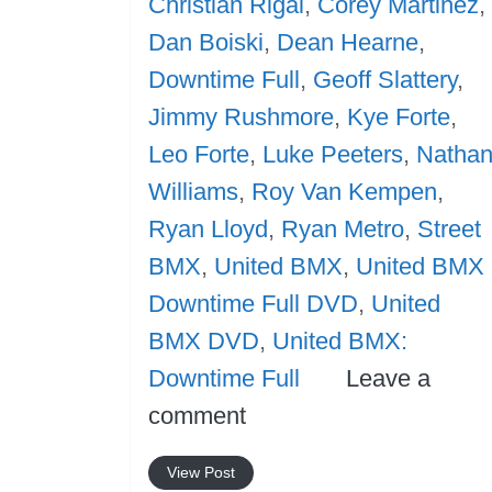
Christian Rigal
,
Corey Martinez
,
Dan Boiski
,
Dean Hearne
,
Downtime Full
,
Geoff Slattery
,
Jimmy Rushmore
,
Kye Forte
,
Leo Forte
,
Luke Peeters
,
Natha
Williams
,
Roy Van Kempen
,
Ryan Lloyd
,
Ryan Metro
,
Street
BMX
,
United BMX
,
United BMX
Downtime Full DVD
,
United
BMX DVD
,
United BMX:
Downtime Full
Leave a
comment
View Post