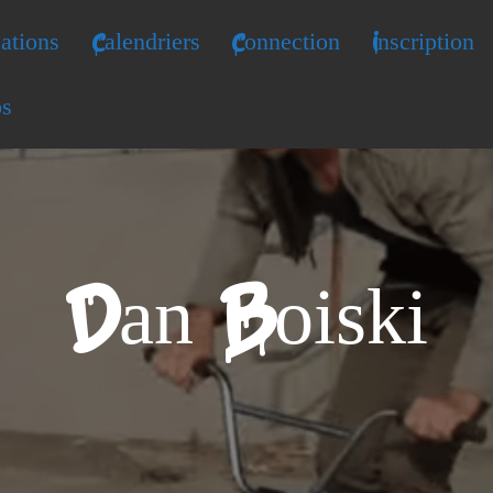
ations
Calendriers
Connection
Inscription
os
Dan Boiski