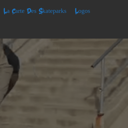
La Carte Des Skateparks
Logos